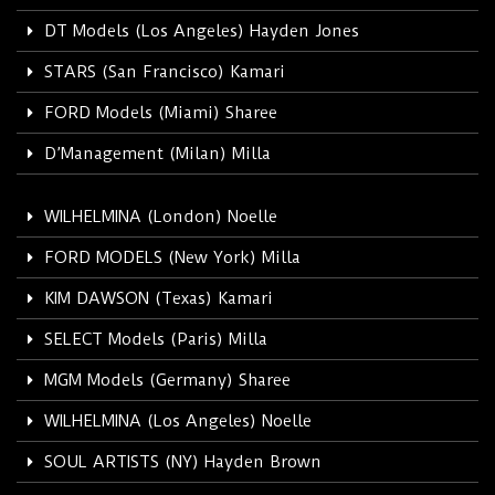
DT Models (Los Angeles) Hayden Jones
STARS (San Francisco) Kamari
FORD Models (Miami) Sharee
D’Management (Milan) Milla
WILHELMINA (London) Noelle
FORD MODELS (New York) Milla
KIM DAWSON (Texas) Kamari
SELECT Models (Paris) Milla
MGM Models (Germany) Sharee
WILHELMINA (Los Angeles) Noelle
SOUL ARTISTS (NY) Hayden Brown