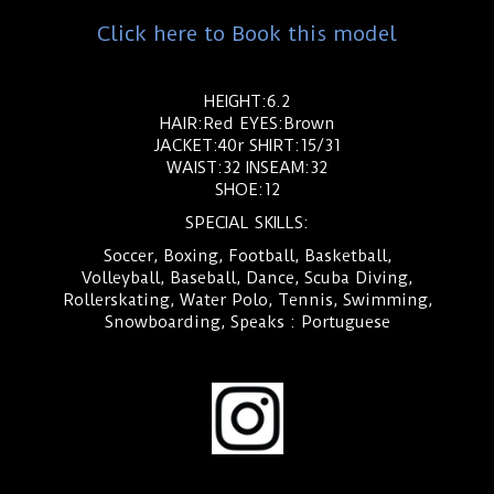
Click here to Book this model
HEIGHT:6.2
HAIR:Red EYES:Brown
JACKET:40r SHIRT:15/31
WAIST:32 INSEAM:32
SHOE:12
SPECIAL SKILLS:
Soccer, Boxing, Football, Basketball,
Volleyball, Baseball, Dance, Scuba Diving,
Rollerskating, Water Polo, Tennis, Swimming,
Snowboarding, Speaks : Portuguese