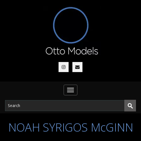
Toggle
navigation
NOAH SYRIGOS McGINN