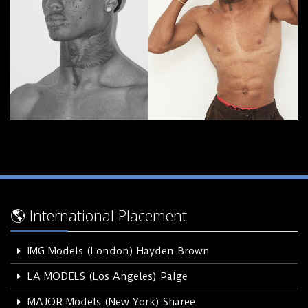
🌎 International Placement
IMG Models (London) Hayden Brown
LA MODELS (Los Angeles) Paige
MAJOR Models (New York) Sharee