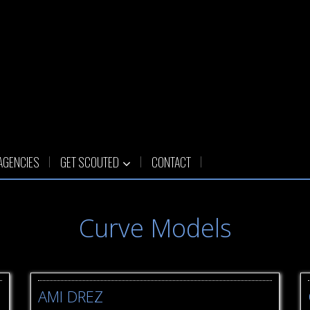
AGENCIES
GET SCOUTED
CONTACT
Curve Models
AMI DREZ