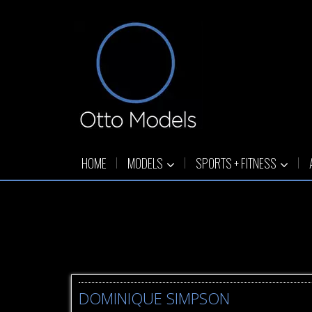
HOME
MODELS
SPORTS + FITNESS
DOMINIQUE SIMPSON