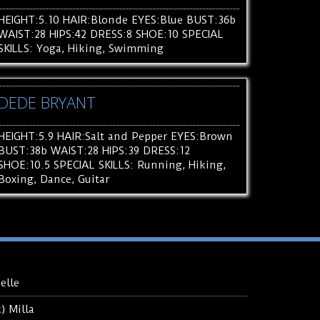
HEIGHT:5.10 HAIR:Blonde EYES:Blue BUST:36b
WAIST:28 HIPS:42 DRESS:8 SHOE:10 SPECIAL
SKILLS: Yoga, Hiking, Swimming
DEDE BRYANT
HEIGHT:5.9 HAIR:Salt and Pepper EYES:Brown
BUST:38b WAIST:28 HIPS:39 DRESS:12
SHOE:10.5 SPECIAL SKILLS: Running, Hiking,
Boxing, Dance, Guitar
elle
 Milla