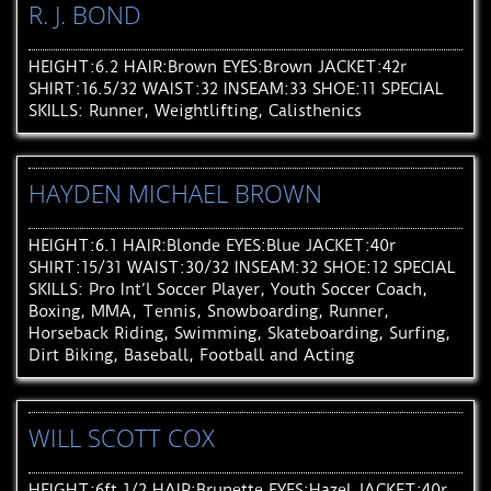
R. J. BOND
HEIGHT:6.2 HAIR:Brown EYES:Brown JACKET:42r
SHIRT:16.5/32 WAIST:32 INSEAM:33 SHOE:11 SPECIAL
SKILLS: Runner, Weightlifting, Calisthenics
HAYDEN MICHAEL BROWN
HEIGHT:6.1 HAIR:Blonde EYES:Blue JACKET:40r
SHIRT:15/31 WAIST:30/32 INSEAM:32 SHOE:12 SPECIAL
SKILLS: Pro Int’l Soccer Player, Youth Soccer Coach,
Boxing, MMA, Tennis, Snowboarding, Runner,
Horseback Riding, Swimming, Skateboarding, Surfing,
Dirt Biking, Baseball, Football and Acting
WILL SCOTT COX
HEIGHT:6ft 1/2 HAIR:Brunette EYES:Hazel JACKET:40r