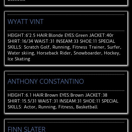
WYATT VINT
HEIGHT:6’2.5 HAIR:Blonde EYES:Green JACKET:40r
SHIRT:16/34 WAIST:31 INSEAM:33 SHOE:11 SPECIAL
SKILLS: Scratch Golf, Running, Fitness Trainer, Surfer,
Water skiing, Horseback Rider, Snowboarder, Hockey,
Ice Skating
ANTHONY CONSTANTINO
HEIGHT:6.1 HAIR:Brown EYES:Brown JACKET:38
SHIRT:15.5/31 WAIST:31 INSEAM:31 SHOE:11 SPECIAL
SKILLS: Actor, Running, Fitness, Basketball
FINN SLATER