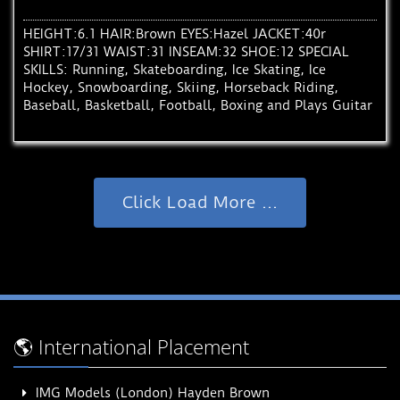
HEIGHT:6.1 HAIR:Brown EYES:Hazel JACKET:40r
SHIRT:17/31 WAIST:31 INSEAM:32 SHOE:12 SPECIAL
SKILLS: Running, Skateboarding, Ice Skating, Ice
Hockey, Snowboarding, Skiing, Horseback Riding,
Baseball, Basketball, Football, Boxing and Plays Guitar
Click Load More ...
🌎 International Placement
IMG Models (London) Hayden Brown