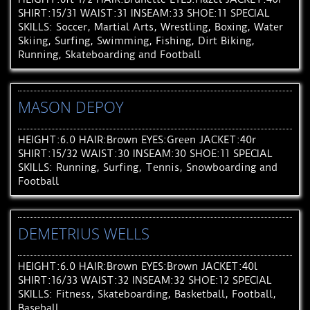
SHIRT:15/31 WAIST:31 INSEAM:33 SHOE:11 SPECIAL
SKILLS: Soccer, Martial Arts, Wrestling, Boxing, Water
Skiing, Surfing, Swimming, Fishing, Dirt Biking,
Running, Skateboarding and Football
MASON DEPOY
HEIGHT:6.0 HAIR:Brown EYES:Green JACKET:40r
SHIRT:15/32 WAIST:30 INSEAM:30 SHOE:11 SPECIAL
SKILLS: Running, Surfing, Tennis, Snowboarding and
Football
DEMETRIUS WELLS
HEIGHT:6.0 HAIR:Brown EYES:Brown JACKET:40l
SHIRT:16/33 WAIST:32 INSEAM:32 SHOE:12 SPECIAL
SKILLS: Fitness, Skateboarding, Basketball, Football,
Baseball