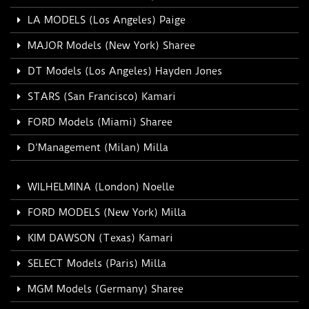
LA MODELS (Los Angeles) Paige
MAJOR Models (New York) Sharee
DT Models (Los Angeles) Hayden Jones
STARS (San Francisco) Kamari
FORD Models (Miami) Sharee
D’Management (Milan) Milla
WILHELMINA (London) Noelle
FORD MODELS (New York) Milla
KIM DAWSON (Texas) Kamari
SELECT Models (Paris) Milla
MGM Models (Germany) Sharee