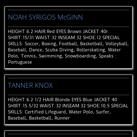
NOAH SYRIGOS McGINN
HEIGHT:6.2 HAIR:Red EYES:Brown JACKET:40r
SHIRT:15/31 WAIST:32 INSEAM:32 SHOE:12 SPECIAL
SKILLS: Soccer, Boxing, Football, Basketball, Volleyball,
Baseball, Dance, Scuba Diving, Rollerskating, Water
Polo, Tennis, Swimming, Snowboarding, Speaks :
Portuguese
TANNER KNOX
HEIGHT:6.2 1/2 HAIR:Blonde EYES:Blue JACKET:40
SHIRT:15.5/32 WAIST:32 INSEAM:32 SHOE:10.5 SPECIAL
SKILLS: Certified Lifeguard, Water Polo, Surfer,
Baseball, Basketball, Runner