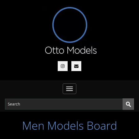
Toggle
navigation
Men Models Board