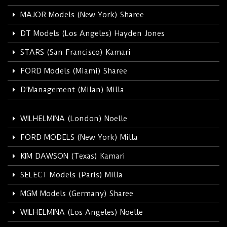
MAJOR Models (New York) Sharee
DT Models (Los Angeles) Hayden Jones
STARS (San Francisco) Kamari
FORD Models (Miami) Sharee
D’Management (Milan) Milla
WILHELMINA (London) Noelle
FORD MODELS (New York) Milla
KIM DAWSON (Texas) Kamari
SELECT Models (Paris) Milla
MGM Models (Germany) Sharee
WILHELMINA (Los Angeles) Noelle