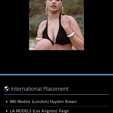
🌎 International Placement
IMG Models (London) Hayden Brown
LA MODELS (Los Angeles) Paige