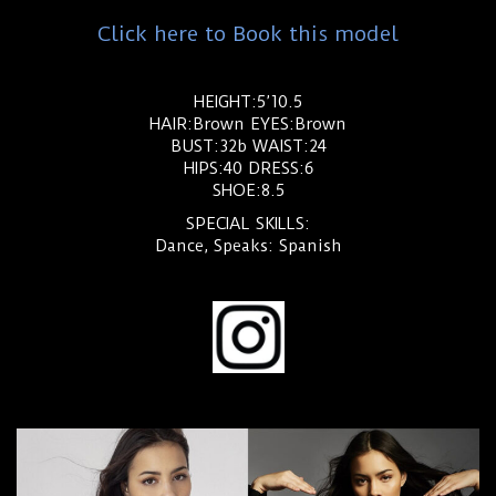
Click here to Book this model
HEIGHT:5’10.5
HAIR:Brown EYES:Brown
BUST:32b WAIST:24
HIPS:40 DRESS:6
SHOE:8.5
SPECIAL SKILLS:
Dance, Speaks: Spanish