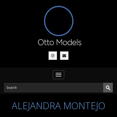
Toggle
navigation
ALEJANDRA MONTEJO