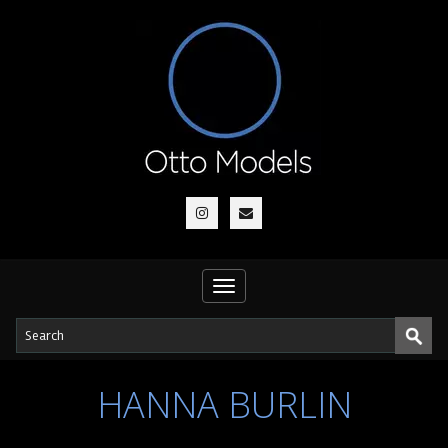
Toggle
navigation
HANNA BURLIN