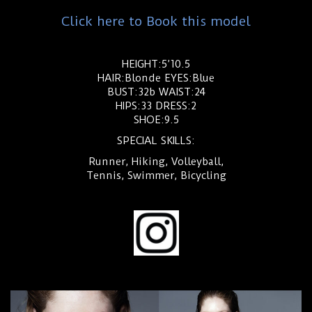
Click here to Book this model
HEIGHT:5’10.5
HAIR:Blonde EYES:Blue
BUST:32b WAIST:24
HIPS:33 DRESS:2
SHOE:9.5
SPECIAL SKILLS:
Runner, Hiking, Volleyball,
Tennis, Swimmer, Bicycling