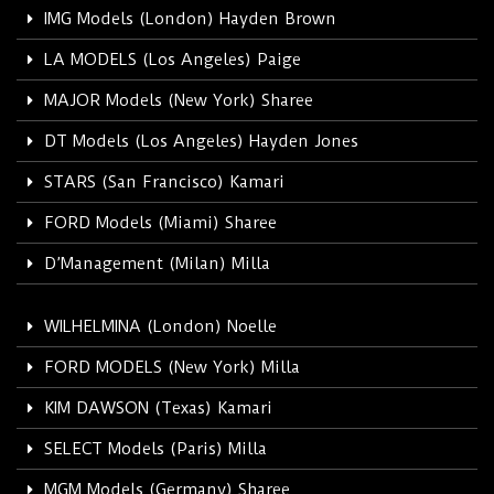
IMG Models (London) Hayden Brown
LA MODELS (Los Angeles) Paige
MAJOR Models (New York) Sharee
DT Models (Los Angeles) Hayden Jones
STARS (San Francisco) Kamari
FORD Models (Miami) Sharee
D’Management (Milan) Milla
WILHELMINA (London) Noelle
FORD MODELS (New York) Milla
KIM DAWSON (Texas) Kamari
SELECT Models (Paris) Milla
MGM Models (Germany) Sharee