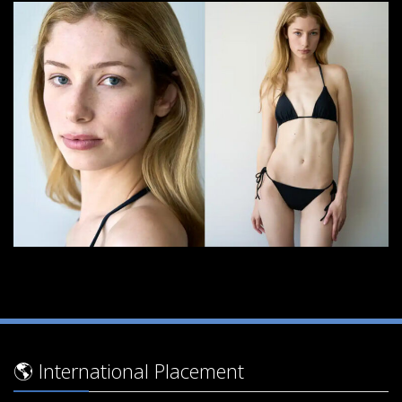
🌎 International Placement