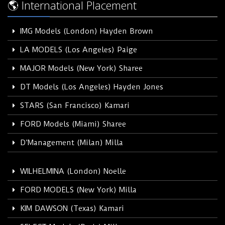
🌎 International Placement
IMG Models (London) Hayden Brown
LA MODELS (Los Angeles) Paige
MAJOR Models (New York) Sharee
DT Models (Los Angeles) Hayden Jones
STARS (San Francisco) Kamari
FORD Models (Miami) Sharee
D’Management (Milan) Milla
WILHELMINA (London) Noelle
FORD MODELS (New York) Milla
KIM DAWSON (Texas) Kamari