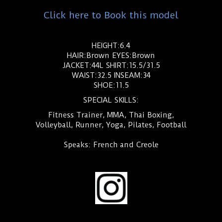
Click here to Book this model
HEIGHT:6.4
HAIR:Brown EYES:Brown
JACKET:44L SHIRT:15.5/31.5
WAIST:32.5 INSEAM:34
SHOE:11.5
SPECIAL SKILLS:
Fitness Trainer, MMA, Thai Boxing,
Volleyball, Runner, Yoga, Pilates, Football
Speaks: French and Creole