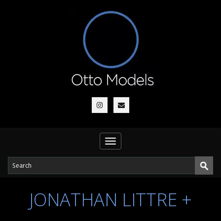
Toggle
navigation
JONATHAN LITTRE +