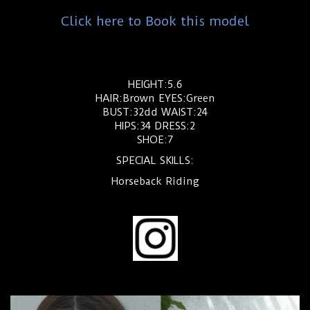
Click here to Book this model
HEIGHT:5.6
HAIR:Brown EYES:Green
BUST:32dd WAIST:24
HIPS:34 DRESS:2
SHOE:7
SPECIAL SKILLS:
Horseback Riding