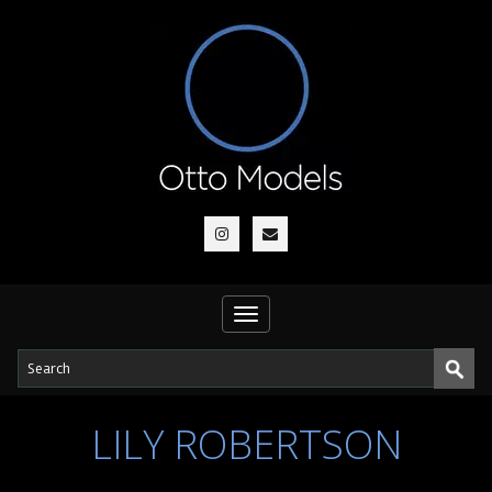
Toggle
navigation
LILY ROBERTSON