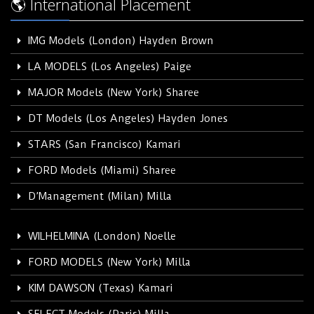
🌎 International Placement
IMG Models (London) Hayden Brown
LA MODELS (Los Angeles) Paige
MAJOR Models (New York) Sharee
DT Models (Los Angeles) Hayden Jones
STARS (San Francisco) Kamari
FORD Models (Miami) Sharee
D’Management (Milan) Milla
WILHELMINA (London) Noelle
FORD MODELS (New York) Milla
KIM DAWSON (Texas) Kamari