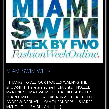
MIAMI SWIM WEEK
THANKS TO ALL OUR MODELS WALKING THE
SHOWS!!!!! Here are some highlights: NOELLE
MARTINEZ MAX PALMER GABRIELLA BRITEZ
SHAREE MICHELLE ALEXIS RUPP LISA DILLON
ANDREW BIERNAT YAMEN SANDERS SHAREE
MICHELLE LISA DILLON […]