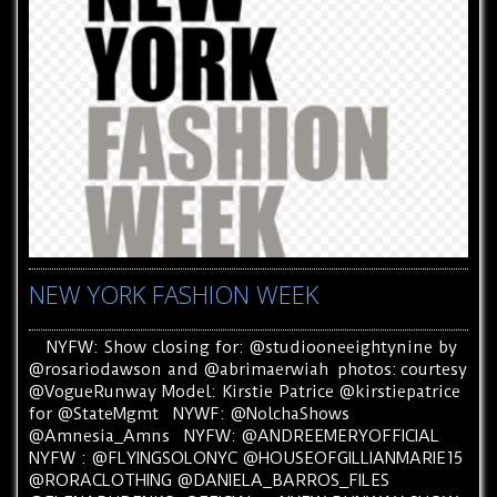
NEW YORK FASHION WEEK
NYFW: Show closing for: @studiooneeightynine by
@rosariodawson and @abrimaerwiah photos: courtesy
@VogueRunway Model: Kirstie Patrice @kirstiepatrice
for @StateMgmt NYWF: @NolchaShows
@Amnesia_Amns NYFW: @ANDREEMERYOFFICIAL
NYFW : @FLYINGSOLONYC @HOUSEOFGILLIANMARIE15
@RORACLOTHING @DANIELA_BARROS_FILES