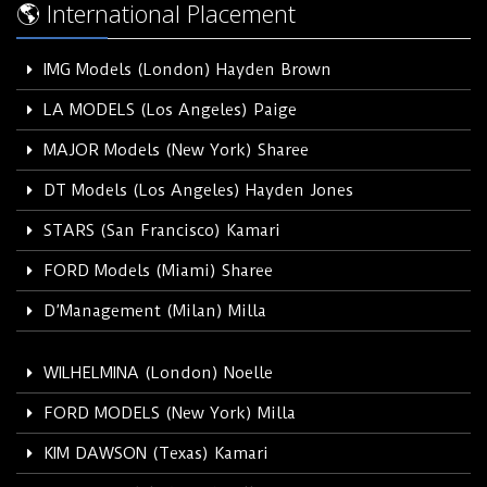
🌎 International Placement
IMG Models (London) Hayden Brown
LA MODELS (Los Angeles) Paige
MAJOR Models (New York) Sharee
DT Models (Los Angeles) Hayden Jones
STARS (San Francisco) Kamari
FORD Models (Miami) Sharee
D’Management (Milan) Milla
WILHELMINA (London) Noelle
FORD MODELS (New York) Milla
KIM DAWSON (Texas) Kamari