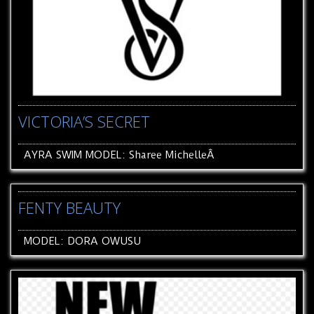
VICTORIA’S SECRET
AYRA SWIM MODEL: Sharee MichelleÂ
FENTY BEAUTY
MODEL: DORA OWUSU