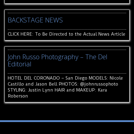
BACKSTAGE NEWS
CLICK HERE: To Be Directed to the Actual News Article
John Russo Photography – The Del
Editorial
HOTEL DEL CORONADO – San Diego MODELS: Nicole
Castillo and Jason Bell PHOTOS: @johnrussophoto
STYLING: Justin Lynn HAIR and MAKEUP: Kara
Roberson