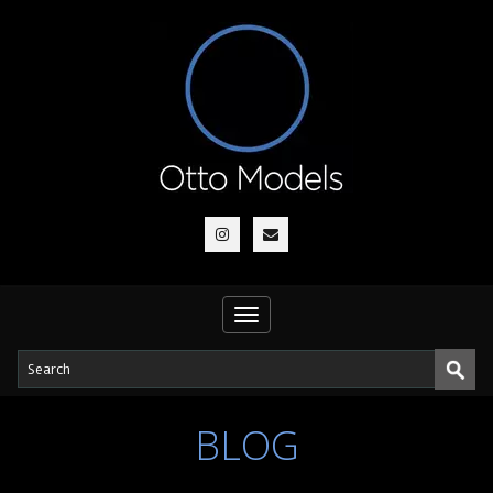
Toggle
navigation
BLOG