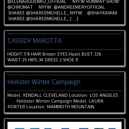
@ELENARUDENKO_OFFICIAL NYFW RUNWAY SHOW:
@CHROMAT NYFW: @ANDREEMERYOFFICIAL
SHAREE @SHAREEMICHELLE_ NYFW: @SHAYKAWAII
SHAREE @SHAREEMICHELLE_ […]
CASSIDY MAROTTA
HEIGHT:5’8 HAIR:Brown EYES:Hazel BUST:32b
WAIST:25 HIPS:34 DRESS:2 SHOE:9
Hollister Winter Campaign
Model: KENDALL CLEVELAND Location: LOS ANGELES
Hollister Winter Campaign Model: LAURA
PORTER Location: MAMMOTH MOUNTAIN