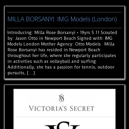
MILLA BORSANYI: IMG Models (London)
Introducing: Milla Rose Borsanyi • 19yrs 5.11 Scouted
by: Jason Otto in Newport Beach Signed with: IMG
Models London Mother Agency: Otto Models Milla
Rose Borsanyi has resided in Newport Beach
throughout her life, where she regularly participates
in activities such as volleyball and surfing.
Additionally, she has a passion for tennis, outdoor
pursuits, […]