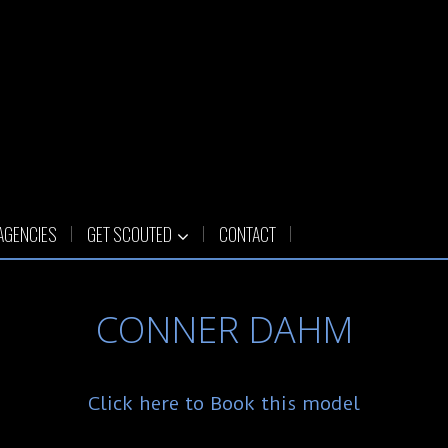
AGENCIES
GET SCOUTED
CONTACT
CONNER DAHM
Click here to Book this model