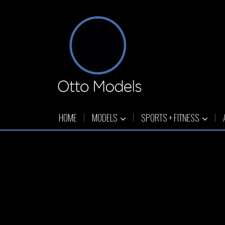
HOME
MODELS
SPORTS + FITNESS