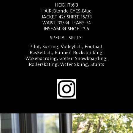
HEIGHT:6’3
HAIR:Blonde EYES:Blue
JACKET:42r SHIRT:16/33
WAIST:32/34 JEANS:34
INSEAM:34 SHOE:12.5
SPECIAL SKILLS:
Pilot, Surfing, Volleyball, Football,
Basketball, Runner, Rockclimbing,
Wakeboarding, Golfer, Snowboarding,
Rollerskating, Water Skiing, Stunts