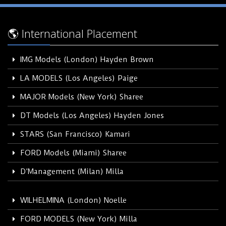
🌎 International Placement
IMG Models (London) Hayden Brown
LA MODELS (Los Angeles) Paige
MAJOR Models (New York) Sharee
DT Models (Los Angeles) Hayden Jones
STARS (San Francisco) Kamari
FORD Models (Miami) Sharee
D’Management (Milan) Milla
WILHELMINA (London) Noelle
FORD MODELS (New York) Milla