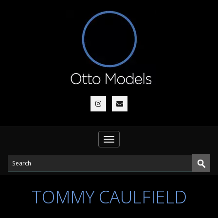
Toggle
navigation
TOMMY CAULFIELD