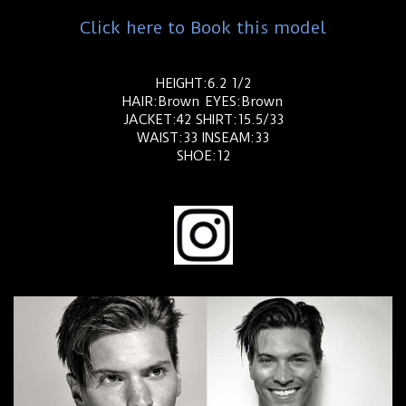
Click here to Book this model
HEIGHT:6.2 1/2
HAIR:Brown EYES:Brown
JACKET:42 SHIRT:15.5/33
WAIST:33 INSEAM:33
SHOE:12